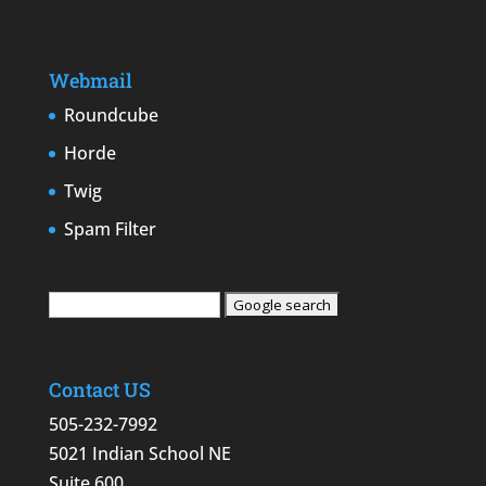
Webmail
Roundcube
Horde
Twig
Spam Filter
Contact US
505-232-7992
5021 Indian School NE
Suite 600