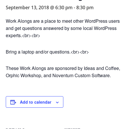
September 13, 2018 @ 6:30 pm
-
8:30 pm
Work Alongs are a place to meet other WordPress users
and get questions answered by some local WordPress
experts.<br><br>
Bring a laptop and/or questions.<br><br>
These Work Alongs are sponsored by Ideas and Coffee,
Orphic Workshop, and Noventum Custom Software.
Add to calendar