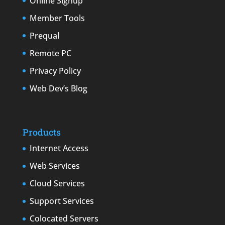
Online Signup
Member Tools
Prequal
Remote PC
Privacy Policy
Web Dev’s Blog
Products
Internet Access
Web Services
Cloud Services
Support Services
Colocated Servers