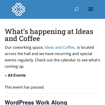
What’s happening at Ideas
and Coffee
Our coworking space,
Ideas and Coffee
, is located
across the hall and we have recurring and special
events regularly. Check out the calendar to see what’s
coming up.
« All Events
This event has passed.
WordPress Work Along