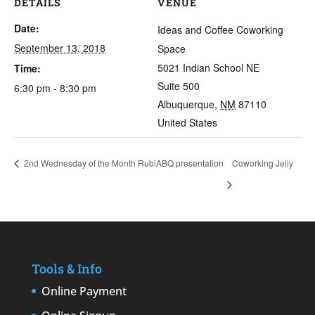
DETAILS
VENUE
Date:
Ideas and Coffee Coworking
September 13, 2018
Space
5021 Indian School NE
Time:
Suite 500
6:30 pm - 8:30 pm
Albuquerque
,
NM
87110
United States
2nd Wednesday of the Month RubiABQ presentation
Coworking Jelly
Tools & Info
Online Payment