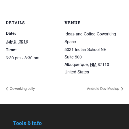
DETAILS
VENUE
Date:
Ideas and Coffee Coworking
July 5, 2018
Space
5021 Indian School NE
Time:
Suite 500
6:30 pm - 8:30 pm
Albuquerque
,
NM
87110
United States
Coworking Jelly
Android Dev Meetup
Tools & Info