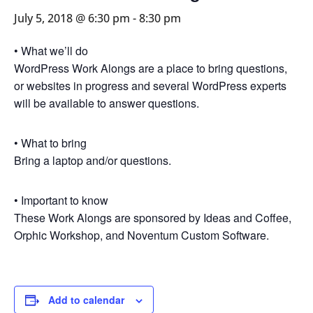
July 5, 2018 @ 6:30 pm
-
8:30 pm
• What we’ll do
WordPress Work Alongs are a place to bring questions,
or websites in progress and several WordPress experts
will be available to answer questions.
• What to bring
Bring a laptop and/or questions.
• Important to know
These Work Alongs are sponsored by Ideas and Coffee,
Orphic Workshop, and Noventum Custom Software.
Add to calendar