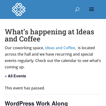
What’s happening at Ideas
and Coffee
Our coworking space,
Ideas and Coffee
, is located
across the hall and we have recurring and special
events regularly. Check out the calendar to see what’s
coming up.
« All Events
This event has passed.
WordPress Work Along