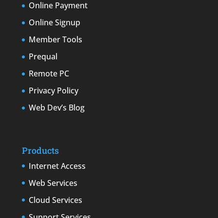
Online Payment
Online Signup
Member Tools
Prequal
Remote PC
Privacy Policy
Web Dev’s Blog
Products
Internet Access
Web Services
Cloud Services
Support Services