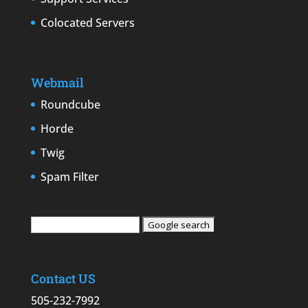
Colocated Servers
Webmail
Roundcube
Horde
Twig
Spam Filter
Contact US
505-232-7992