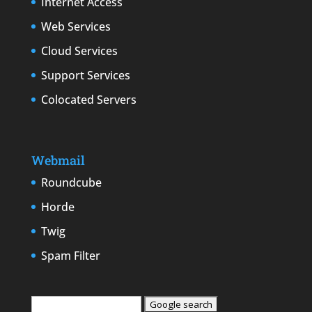
Internet Access
Web Services
Cloud Services
Support Services
Colocated Servers
Webmail
Roundcube
Horde
Twig
Spam Filter