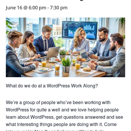
June 16 @ 6:00 pm
-
7:30 pm
What do we do at a WordPress Work Along?
We’re a group of people who’ve been working with
WordPress for quite a well and we love helping people
learn about WordPress, get questions answered and see
what interesting things people are doing with it. Come