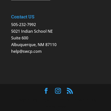
Contact US
505-232-7992
5021 Indian School NE
Suite 600
Albuquerque, NM 87110
help@swcp.com
Designed by
Elegant Themes
| Powered by
WordPress