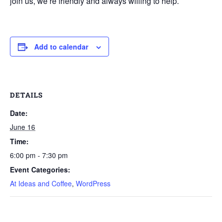
join us, we’re friendly and always willing to help.
Add to calendar
DETAILS
Date:
June 16
Time:
6:00 pm - 7:30 pm
Event Categories:
At Ideas and Coffee
,
WordPress