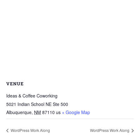
VENUE
Ideas & Coffee Coworking
5021 Indian School NE Ste 500
Albuquerque
,
NM
87110
us
+ Google Map
WordPress Work Along
WordPress Work Along