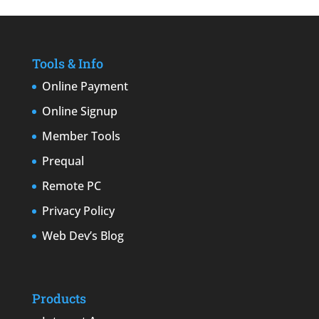
Tools & Info
Online Payment
Online Signup
Member Tools
Prequal
Remote PC
Privacy Policy
Web Dev’s Blog
Products