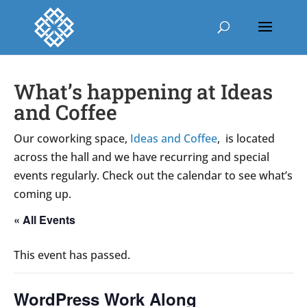
What’s happening at Ideas
and Coffee
Our coworking space,
Ideas and Coffee
, is located
across the hall and we have recurring and special
events regularly. Check out the calendar to see what’s
coming up.
« All Events
This event has passed.
WordPress Work Along