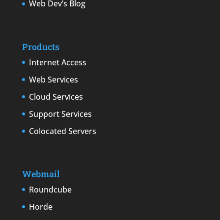
Web Dev’s Blog
Products
Internet Access
Web Services
Cloud Services
Support Services
Colocated Servers
Webmail
Roundcube
Horde