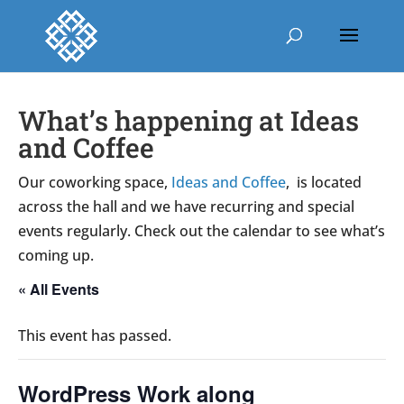
What’s happening at Ideas
and Coffee
Our coworking space,
Ideas and Coffee
, is located
across the hall and we have recurring and special
events regularly. Check out the calendar to see what’s
coming up.
« All Events
This event has passed.
WordPress Work along