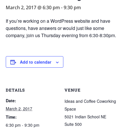
March 2, 2017 @ 6:30 pm
-
9:30 pm
If you’re working on a WordPress website and have
questions, have answers or would just like some
company, join us Thursday evening from 6:30-8:30pm.
Add to calendar
DETAILS
VENUE
Date:
Ideas and Coffee Coworking
March 2, 2017
Space
5021 Indian School NE
Time:
Suite 500
6:30 pm - 9:30 pm