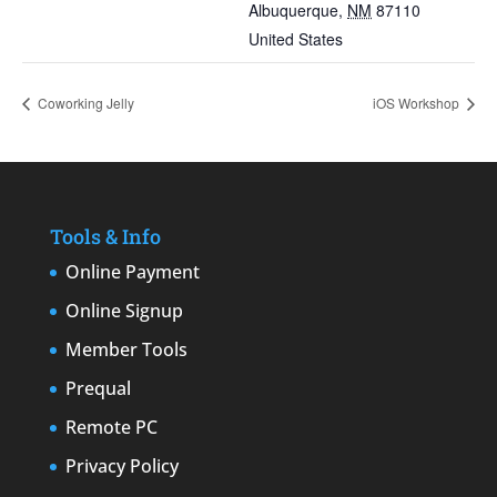
Albuquerque
,
NM
87110
United States
Coworking Jelly
iOS Workshop
Tools & Info
Online Payment
Online Signup
Member Tools
Prequal
Remote PC
Privacy Policy