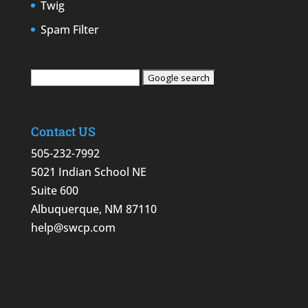
Twig
Spam Filter
Contact US
505-232-7992
5021 Indian School NE
Suite 600
Albuquerque, NM 87110
help@swcp.com