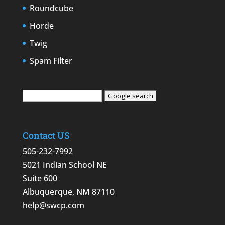
Roundcube
Horde
Twig
Spam Filter
Contact US
505-232-7992
5021 Indian School NE
Suite 600
Albuquerque, NM 87110
help@swcp.com