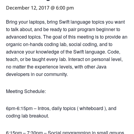
December 12, 2017 @ 6:00 pm
Bring your laptops, bring Swift language topics you want
to talk about, and be ready to pair program beginner to
advanced topics. The goal of this meeting is to provide an
organic on-hands coding lab, social coding, and to
advance your knowledge of the Swift language. Code,
teach, or be taught every lab. Interact on personal level,
no matter the experience levels, with other Java
developers in our community.
Meeting Schedule:
6pm-6:15pm – Intros, daily topics ( whiteboard ), and
coding lab breakout.
6:15pm – 7:30pm – Social programming in small groups,