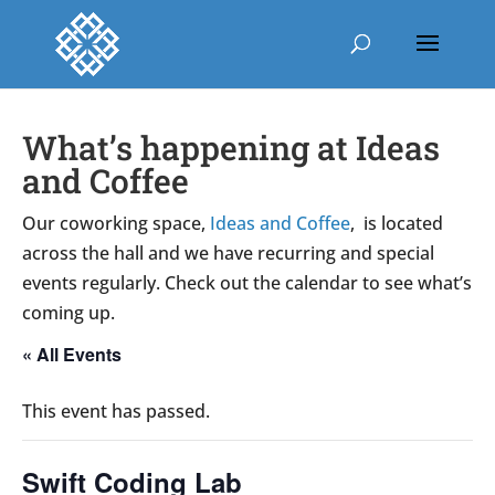
What’s happening at Ideas
and Coffee
Our coworking space,
Ideas and Coffee
, is located
across the hall and we have recurring and special
events regularly. Check out the calendar to see what’s
coming up.
« All Events
This event has passed.
Swift Coding Lab