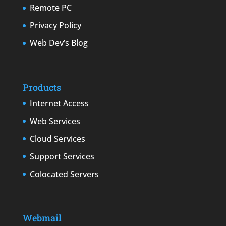
Remote PC
Privacy Policy
Web Dev’s Blog
Products
Internet Access
Web Services
Cloud Services
Support Services
Colocated Servers
Webmail