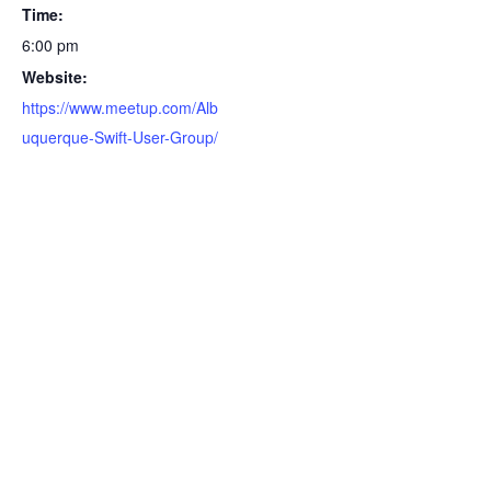
Time:
6:00 pm
Website:
https://www.meetup.com/Alb
uquerque-Swift-User-Group/