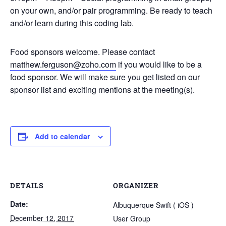
on your own, and/or pair programming. Be ready to teach
and/or learn during this coding lab.
Food sponsors welcome. Please contact
matthew.ferguson@zoho.com
if you would like to be a
food sponsor. We will make sure you get listed on our
sponsor list and exciting mentions at the meeting(s).
Add to calendar
DETAILS
ORGANIZER
Date:
Albuquerque Swift ( iOS )
December 12, 2017
User Group