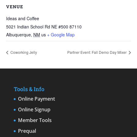
VENUE
Ideas and Coffee
5021 Indian School Rd NE #500 87110
Albuquerque
,
NM
us
+ Google Map
Coworking Jelly
Partner Event: Fall Demo Day Mixer
Tools & Info
Online Payment
Online Signup
Member Tools
Prequal