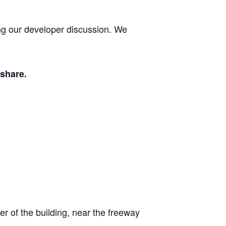
ng our developer discussion. We
 share.
er of the building, near the freeway