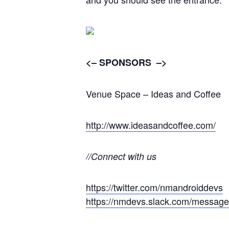
<– SPONSORS –>
Venue Space – Ideas and Coffee
http://www.ideasandcoffee.com/
//Connect with us
https://twitter.com/nmandroiddevs
https://nmdevs.slack.com/message