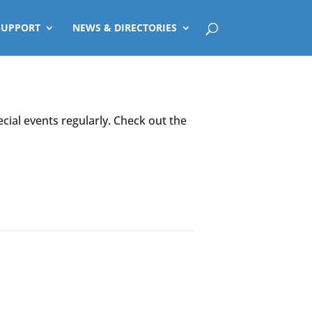
SUPPORT
NEWS & DIRECTORIES
ecial events regularly. Check out the