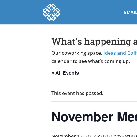
EMAI
What’s happening a
Our coworking space,
Ideas and Cof
calendar to see what’s coming up.
« All Events
This event has passed.
November Me
November 13, 2017 @ 6:00 pm
-
8:00