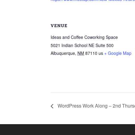
VENUE
Ideas and Coffee Coworking Space
5021 Indian School NE Suite 500
Albuquerque
,
NM
87110
us
+ Google Map
WordPress Work Along – 2nd Thurs