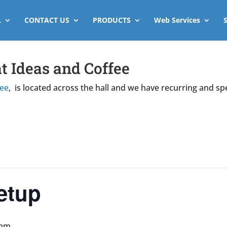
L
CONTACT US
PRODUCTS
Web Services
t Ideas and Coffee
fee
, is located across the hall and we have recurring and sp
etup
 pm