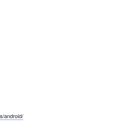
s/android/