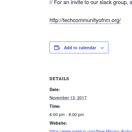
// For an invite to our slack group, 
http://techcommunityofnm.org/
Add to calendar
DETAILS
Date:
November 13, 2017
Time:
6:00 pm - 8:00 pm
Website:
https://www.meetup.com/New-Mexico-Andro