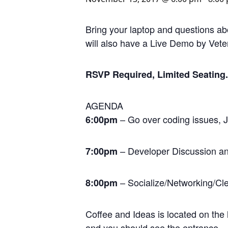
Bring your laptop and questions ab
will also have a Live Demo by Vet
RSVP Required, Limited Seating. 
AGENDA
– Go over coding issues, J
6:00pm
– Developer Discussion 
7:00pm
– Socialize/Networking/Cl
8:00pm
Coffee and Ideas is located on the l
and you should see the entrance.