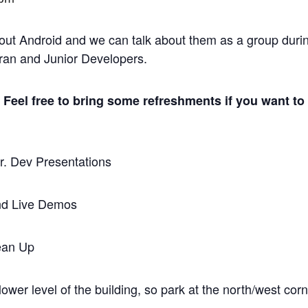
out Android and we can talk about them as a group duri
eran and Junior Developers.
Feel free to bring some refreshments if you want to
r. Dev Presentations
and Live Demos
ean Up
ower level of the building, so park at the north/west corn