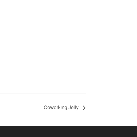
Coworking Jelly