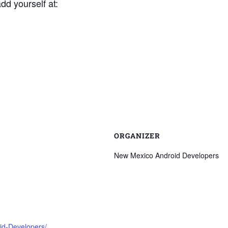
add yourself at:
ORGANIZER
New Mexico Android Developers
id-Developers/