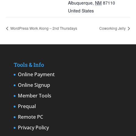
Albuquerque
,
NM
87110
United States
WordPress Work Along – 2nd Thursdays
Coworking Jelly
Tools & Info
Online Payment
Online Signup
Member Tools
Prequal
Remote PC
Privacy Policy