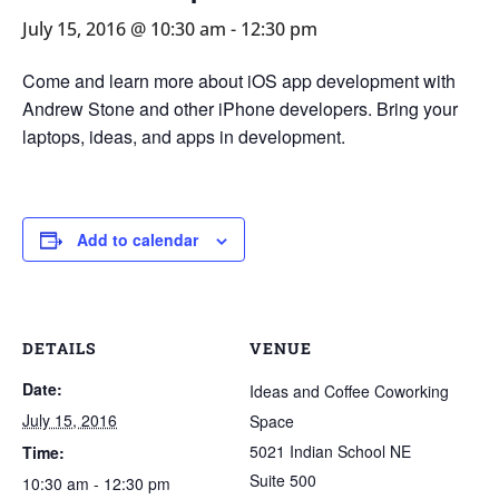
July 15, 2016 @ 10:30 am
-
12:30 pm
Come and learn more about iOS app development with
Andrew Stone and other iPhone developers. Bring your
laptops, ideas, and apps in development.
Add to calendar
DETAILS
VENUE
Date:
Ideas and Coffee Coworking
July 15, 2016
Space
5021 Indian School NE
Time:
Suite 500
10:30 am - 12:30 pm