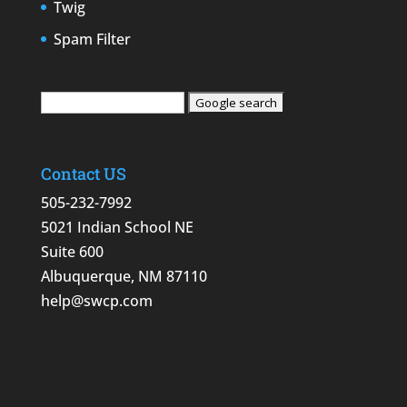
Twig
Spam Filter
Contact US
505-232-7992
5021 Indian School NE
Suite 600
Albuquerque, NM 87110
help@swcp.com