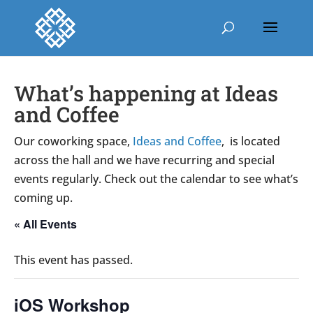
What’s happening at Ideas
and Coffee
Our coworking space,
Ideas and Coffee
, is located
across the hall and we have recurring and special
events regularly. Check out the calendar to see what’s
coming up.
« All Events
This event has passed.
iOS Workshop