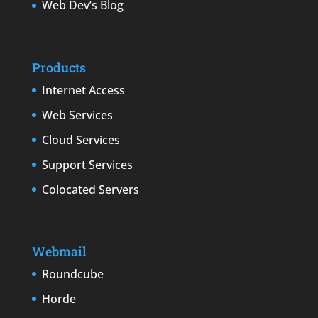
Web Dev’s Blog
Products
Internet Access
Web Services
Cloud Services
Support Services
Colocated Servers
Webmail
Roundcube
Horde