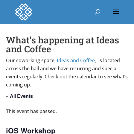
What’s happening at Ideas
and Coffee
Our coworking space,
Ideas and Coffee
, is located
across the hall and we have recurring and special
events regularly. Check out the calendar to see what’s
coming up.
« All Events
This event has passed.
iOS Workshop