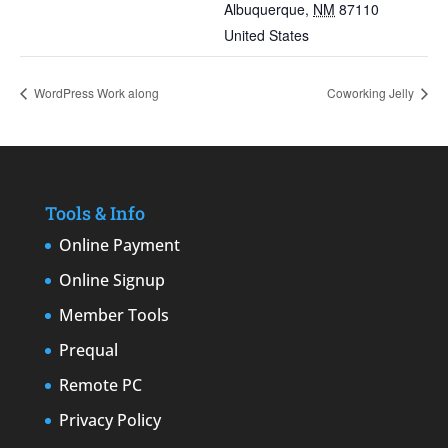
Albuquerque
,
NM
87110
United States
WordPress Work along
Coworking Jelly
Tools & Info
Online Payment
Online Signup
Member Tools
Prequal
Remote PC
Privacy Policy