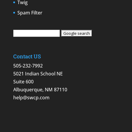
Twig
Spam Filter
Contact US
505-232-7992
5021 Indian School NE
Suite 600
Albuquerque, NM 87110
help@swcp.com