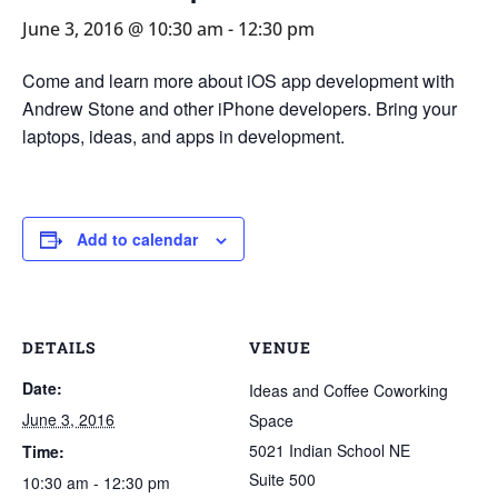
June 3, 2016 @ 10:30 am
-
12:30 pm
Come and learn more about iOS app development with
Andrew Stone and other iPhone developers. Bring your
laptops, ideas, and apps in development.
Add to calendar
DETAILS
VENUE
Date:
Ideas and Coffee Coworking
June 3, 2016
Space
5021 Indian School NE
Time:
Suite 500
10:30 am - 12:30 pm