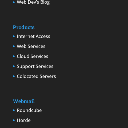
Web Dev’s Blog
Products
Internet Access
Web Services
Cloud Services
Support Services
Colocated Servers
Webmail
Roundcube
Horde