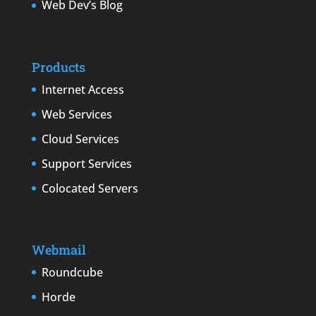
Web Dev’s Blog
Products
Internet Access
Web Services
Cloud Services
Support Services
Colocated Servers
Webmail
Roundcube
Horde