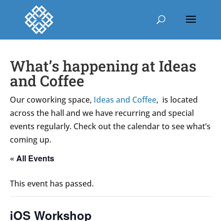
What’s happening at Ideas
and Coffee
Our coworking space,
Ideas and Coffee
, is located
across the hall and we have recurring and special
events regularly. Check out the calendar to see what’s
coming up.
« All Events
This event has passed.
iOS Workshop