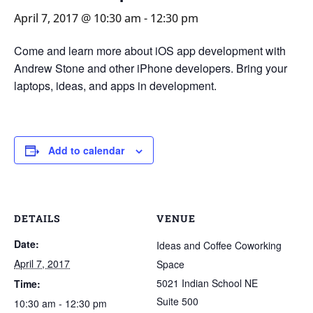
April 7, 2017 @ 10:30 am
-
12:30 pm
Come and learn more about iOS app development with
Andrew Stone and other iPhone developers. Bring your
laptops, ideas, and apps in development.
Add to calendar
DETAILS
VENUE
Date:
Ideas and Coffee Coworking
April 7, 2017
Space
5021 Indian School NE
Time:
Suite 500
10:30 am - 12:30 pm