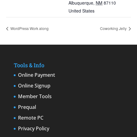
Albuquerque
,
NM
87110
United States
WordPress Work along
Coworking Jelly
Tools & Info
Online Payment
Online Signup
Member Tools
Prequal
Remote PC
Privacy Policy