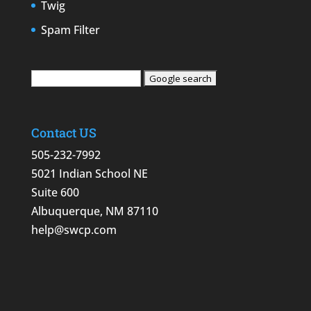
Twig
Spam Filter
Contact US
505-232-7992
5021 Indian School NE
Suite 600
Albuquerque, NM 87110
help@swcp.com