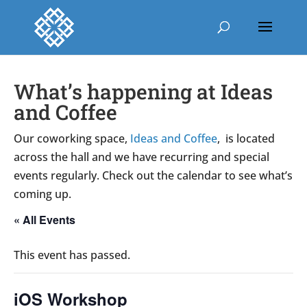
What’s happening at Ideas
and Coffee
Our coworking space,
Ideas and Coffee
, is located
across the hall and we have recurring and special
events regularly. Check out the calendar to see what’s
coming up.
« All Events
This event has passed.
iOS Workshop