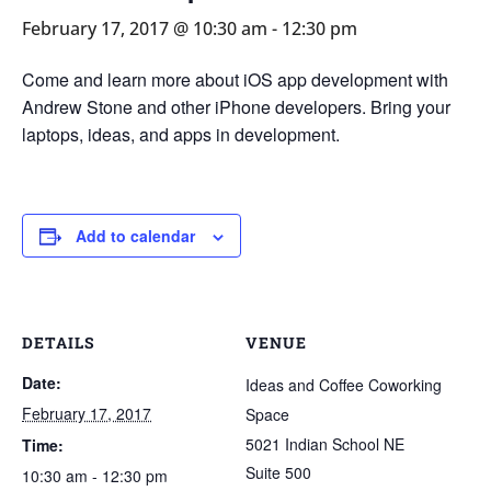
February 17, 2017 @ 10:30 am
-
12:30 pm
Come and learn more about iOS app development with
Andrew Stone and other iPhone developers. Bring your
laptops, ideas, and apps in development.
Add to calendar
DETAILS
VENUE
Date:
Ideas and Coffee Coworking
February 17, 2017
Space
5021 Indian School NE
Time:
Suite 500
10:30 am - 12:30 pm