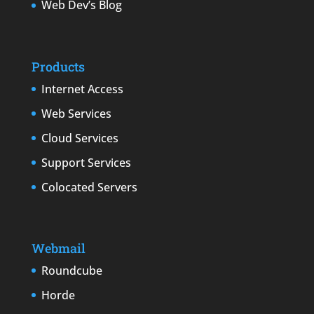
Web Dev’s Blog
Products
Internet Access
Web Services
Cloud Services
Support Services
Colocated Servers
Webmail
Roundcube
Horde