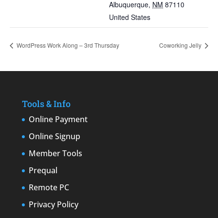
Albuquerque
,
NM
87110
United States
WordPress Work Along – 3rd Thursday
Coworking Jelly
Tools & Info
Online Payment
Online Signup
Member Tools
Prequal
Remote PC
Privacy Policy