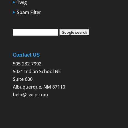
Twig
Spam Filter
Contact US
505-232-7992
5021 Indian School NE
Suite 600
Albuquerque, NM 87110
help@swcp.com