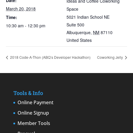
Date:
Ideas and Coffee Coworking
March 20, 2018
Space
5021 Indian School NE
Time:
Suite 500
10:30 am - 12:30 pm
Albuquerque
,
NM
87110
United States
2018 Code-A-Thon (ABQ’s Developer Hackathon)
Coworking Jelly
Tools & Info
Online Payment
Online Signup
Member Tools