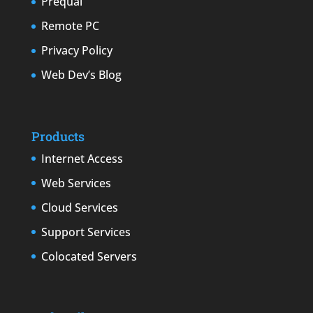
Prequal
Remote PC
Privacy Policy
Web Dev’s Blog
Products
Internet Access
Web Services
Cloud Services
Support Services
Colocated Servers