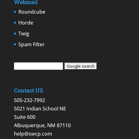
Webmail
Roundcube
Horde
Twig
Spam Filter
Contact US
505-232-7992
5021 Indian School NE
Suite 600
Albuquerque, NM 87110
help@swcp.com