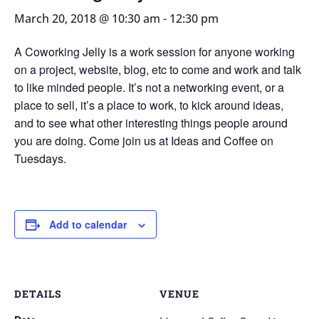
March 20, 2018 @ 10:30 am
-
12:30 pm
A Coworking Jelly is a work session for anyone working
on a project, website, blog, etc to come and work and talk
to like minded people. It’s not a networking event, or a
place to sell, it’s a place to work, to kick around ideas,
and to see what other interesting things people around
you are doing. Come join us at Ideas and Coffee on
Tuesdays.
Add to calendar
DETAILS
VENUE