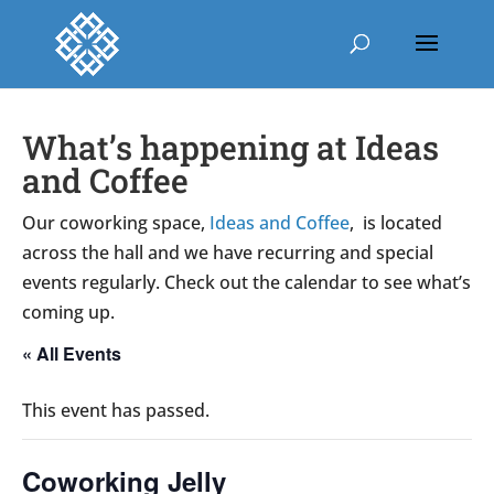
What’s happening at Ideas
and Coffee
Our coworking space,
Ideas and Coffee
, is located
across the hall and we have recurring and special
events regularly. Check out the calendar to see what’s
coming up.
« All Events
This event has passed.
Coworking Jelly