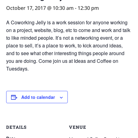
October 17, 2017 @ 10:30 am
-
12:30 pm
A Coworking Jelly is a work session for anyone working
on a project, website, blog, etc to come and work and talk
to like minded people. It’s not a networking event, or a
place to sell, it’s a place to work, to kick around ideas,
and to see what other interesting things people around
you are doing. Come join us at Ideas and Coffee on
Tuesdays.
Add to calendar
DETAILS
VENUE