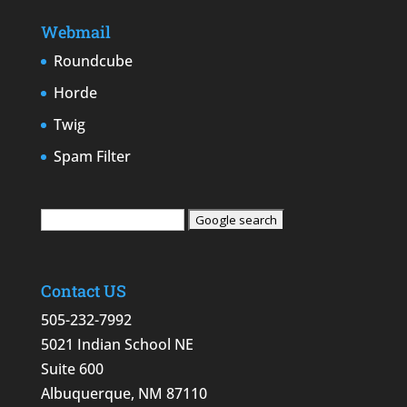
Webmail
Roundcube
Horde
Twig
Spam Filter
Contact US
505-232-7992
5021 Indian School NE
Suite 600
Albuquerque, NM 87110