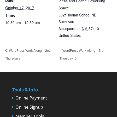
Date:
Ideas and Coffee Coworking
October 17, 2017
Space
5021 Indian School NE
Time:
Suite 500
10:30 am - 12:30 pm
Albuquerque
,
NM
87110
United States
WordPress Work Along – 2nd
WordPress Work Along – 3rd
Thursdays
Thursday
Tools & Info
Online Payment
Online Signup
Member Tools