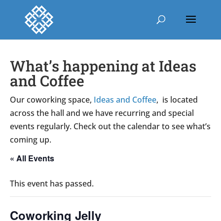
What’s happening at Ideas
and Coffee
Our coworking space,
Ideas and Coffee
, is located
across the hall and we have recurring and special
events regularly. Check out the calendar to see what’s
coming up.
« All Events
This event has passed.
Coworking Jelly