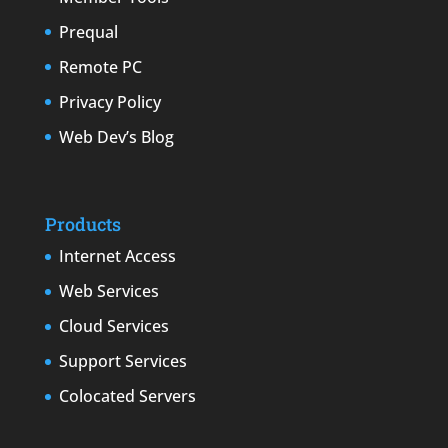
Prequal
Remote PC
Privacy Policy
Web Dev’s Blog
Products
Internet Access
Web Services
Cloud Services
Support Services
Colocated Servers