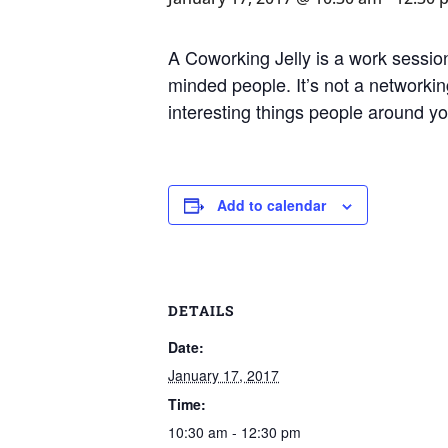
A Coworking Jelly is a work session
minded people. It’s not a networking
interesting things people around y
Add to calendar
DETAILS
Date:
January 17, 2017
Time:
10:30 am - 12:30 pm