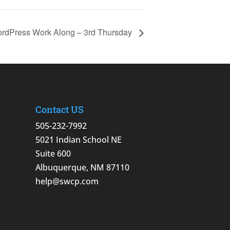
rdPress Work Along – 3rd Thursday
Contact US
505-232-7992
5021 Indian School NE
Suite 600
Albuquerque, NM 87110
help@swcp.com