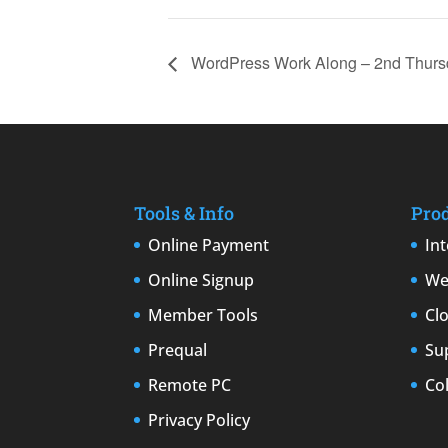
WordPress Work Along – 2nd Thurs
Tools & Info
Pro
Online Payment
In
Online Signup
We
Member Tools
Cl
Prequal
Su
Remote PC
Co
Privacy Policy