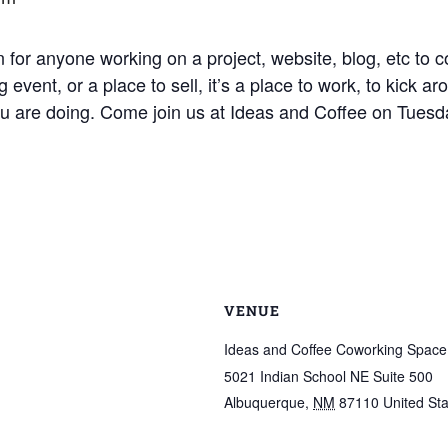
 for anyone working on a project, website, blog, etc to c
 event, or a place to sell, it’s a place to work, to kick 
ou are doing. Come join us at Ideas and Coffee on Tuesd
VENUE
Ideas and Coffee Coworking Space
5021 Indian School NE Suite 500
Albuquerque
,
NM
87110
United St