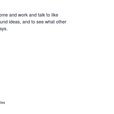
ome and work and talk to like
around ideas, and to see what other
ays.
ates