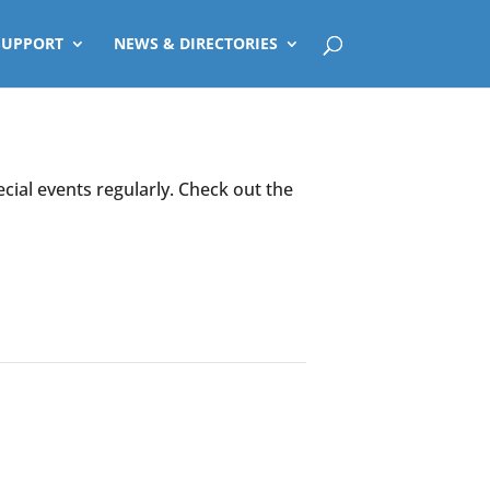
SUPPORT
NEWS & DIRECTORIES
ecial events regularly. Check out the