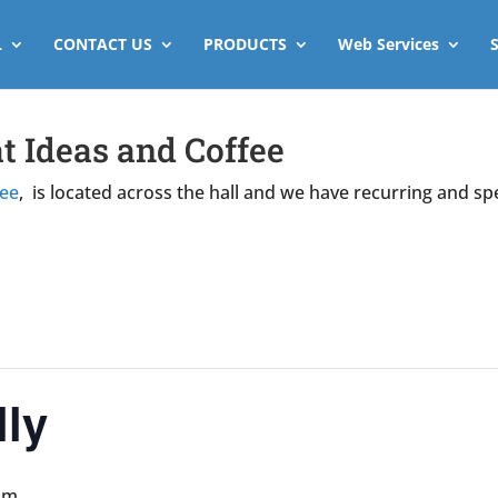
L
CONTACT US
PRODUCTS
Web Services
t Ideas and Coffee
fee
, is located across the hall and we have recurring and sp
ly
pm