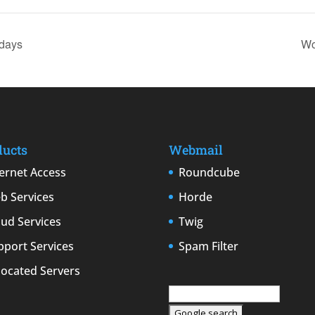
days
Wo
ducts
Webmail
ternet Access
Roundcube
b Services
Horde
oud Services
Twig
pport Services
Spam Filter
located Servers