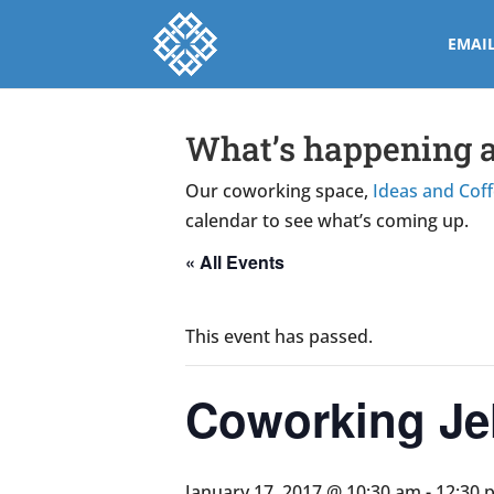
EMAI
What’s happening a
Our coworking space,
Ideas and Cof
calendar to see what’s coming up.
« All Events
This event has passed.
Coworking Jel
January 17, 2017 @ 10:30 am
-
12:30 