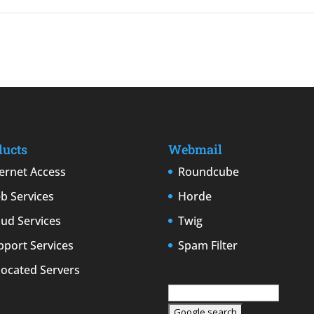
ducts
Webmail
ternet Access
Roundcube
b Services
Horde
oud Services
Twig
pport Services
Spam Filter
located Servers