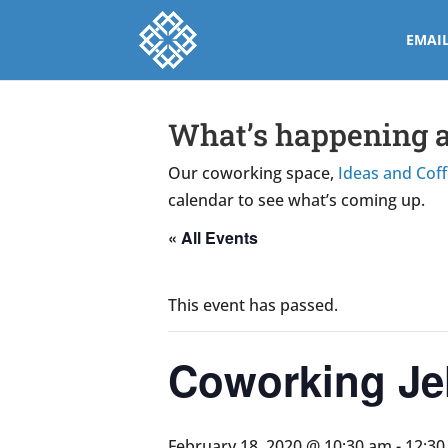
EMAI
What’s happening a
Our coworking space,
Ideas and Cof
calendar to see what’s coming up.
« All Events
This event has passed.
Coworking Jel
February 18, 2020 @ 10:30 am
-
12:3