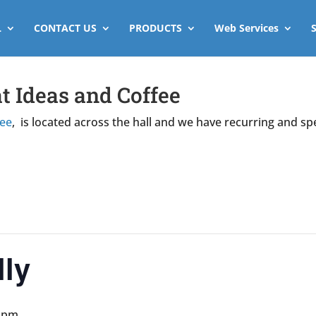
L
CONTACT US
PRODUCTS
Web Services
t Ideas and Coffee
fee
, is located across the hall and we have recurring and sp
ly
0 pm