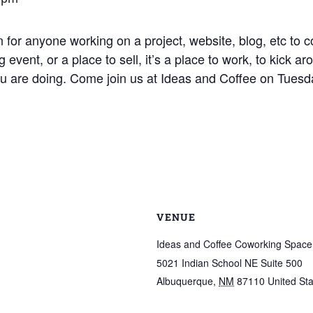
 for anyone working on a project, website, blog, etc to c
 event, or a place to sell, it’s a place to work, to kick 
ou are doing. Come join us at Ideas and Coffee on Tuesd
VENUE
Ideas and Coffee Coworking Space
5021 Indian School NE Suite 500
Albuquerque
,
NM
87110
United St