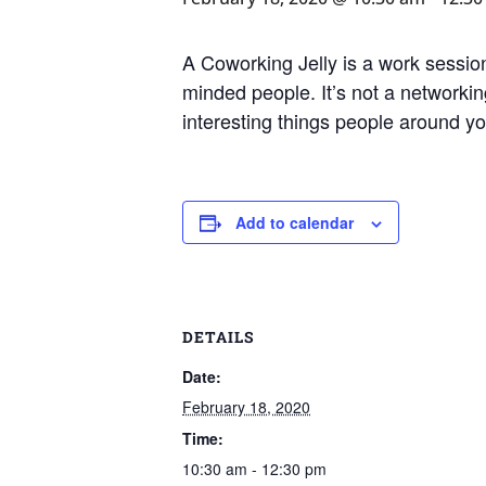
A Coworking Jelly is a work session
minded people. It’s not a networking
interesting things people around y
Add to calendar
DETAILS
Date:
February 18, 2020
Time:
10:30 am - 12:30 pm