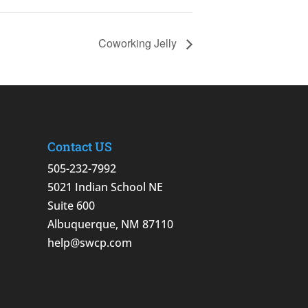
Coworking Jelly
Contact US
505-232-7992
5021 Indian School NE
Suite 600
Albuquerque, NM 87110
help@swcp.com