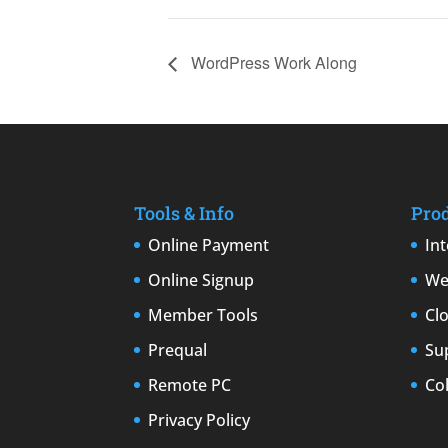
WordPress Work Along
Tools & Info
Pro
Online Payment
In
Online Signup
We
Member Tools
Cl
Prequal
Su
Remote PC
Co
Privacy Policy