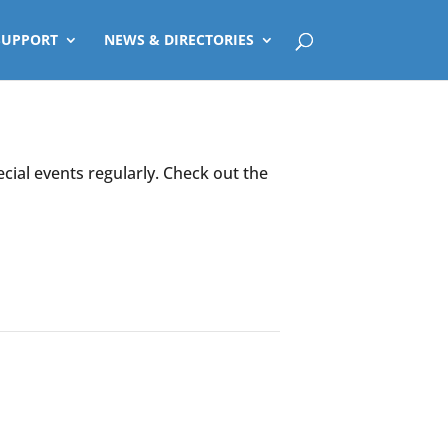
SUPPORT
NEWS & DIRECTORIES
ecial events regularly. Check out the