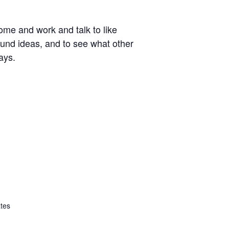
ome and work and talk to like
around ideas, and to see what other
ays.
ates