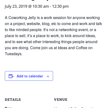
July 23, 2019 @ 10:30 am
-
12:30 pm
A Coworking Jelly is a work session for anyone working
on a project, website, blog, etc to come and work and talk
to like minded people. It’s not a networking event, or a
place to sell, it’s a place to work, to kick around ideas,
and to see what other interesting things people around
you are doing. Come join us at Ideas and Coffee on
Tuesdays.
Add to calendar
DETAILS
VENUE