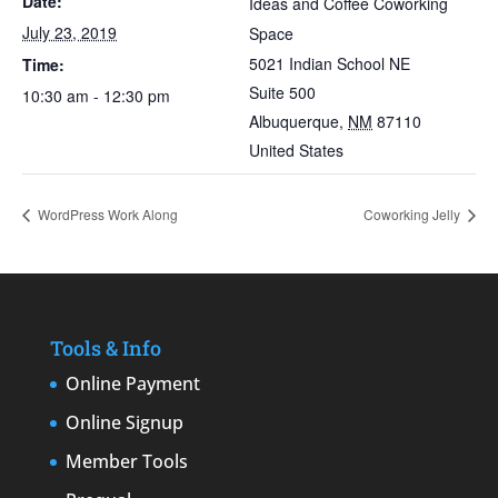
Date:
Ideas and Coffee Coworking
July 23, 2019
Space
5021 Indian School NE
Time:
Suite 500
10:30 am - 12:30 pm
Albuquerque
,
NM
87110
United States
WordPress Work Along
Coworking Jelly
Tools & Info
Online Payment
Online Signup
Member Tools