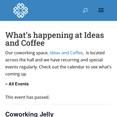
What’s happening at Ideas
and Coffee
Our coworking space,
Ideas and Coffee
, is located
across the hall and we have recurring and special
events regularly. Check out the calendar to see what’s
coming up.
« All Events
This event has passed.
Coworking Jelly