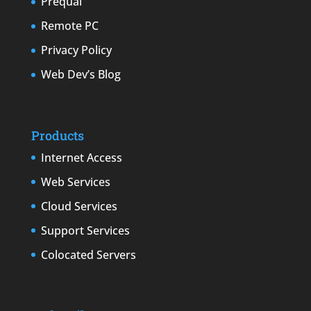
Prequal
Remote PC
Privacy Policy
Web Dev’s Blog
Products
Internet Access
Web Services
Cloud Services
Support Services
Colocated Servers