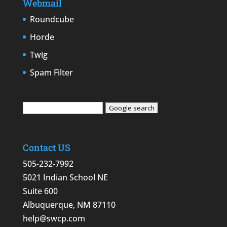
Webmail
Roundcube
Horde
Twig
Spam Filter
Contact US
505-232-7992
5021 Indian School NE
Suite 600
Albuquerque, NM 87110
help@swcp.com