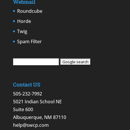
Webmail
Roundcube
Horde
Twig
Spam Filter
Contact US
505-232-7992
5021 Indian School NE
Suite 600
Albuquerque, NM 87110
help@swcp.com