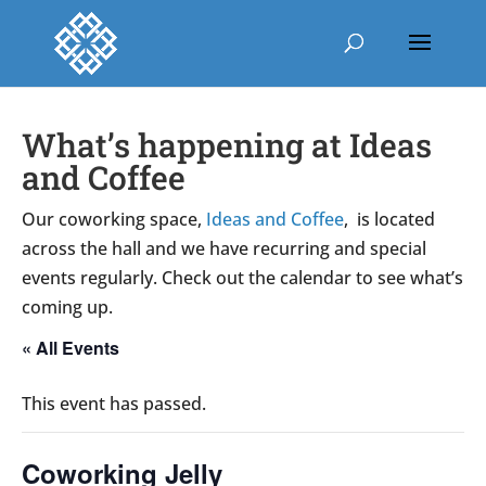
What’s happening at Ideas
and Coffee
Our coworking space,
Ideas and Coffee
, is located
across the hall and we have recurring and special
events regularly. Check out the calendar to see what’s
coming up.
« All Events
This event has passed.
Coworking Jelly