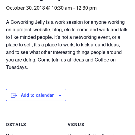
October 30, 2018 @ 10:30 am
-
12:30 pm
A Coworking Jelly is a work session for anyone working
on a project, website, blog, etc to come and work and talk
to like minded people. It’s not a networking event, or a
place to sell, it’s a place to work, to kick around ideas,
and to see what other interesting things people around
you are doing. Come join us at Ideas and Coffee on
Tuesdays.
Add to calendar
DETAILS
VENUE