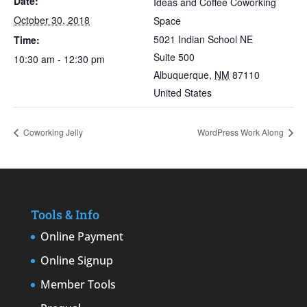
Date:
Ideas and Coffee Coworking
October 30, 2018
Space
5021 Indian School NE
Time:
Suite 500
10:30 am - 12:30 pm
Albuquerque
,
NM
87110
United States
Coworking Jelly
WordPress Work Along
Tools & Info
Online Payment
Online Signup
Member Tools