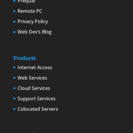
Prequal
Remote PC
Privacy Policy
Web Dev’s Blog
Products
Internet Access
Web Services
Cloud Services
Support Services
Colocated Servers