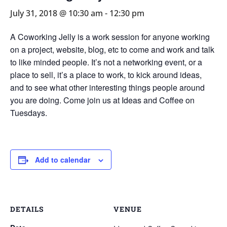
July 31, 2018 @ 10:30 am
-
12:30 pm
A Coworking Jelly is a work session for anyone working
on a project, website, blog, etc to come and work and talk
to like minded people. It’s not a networking event, or a
place to sell, it’s a place to work, to kick around ideas,
and to see what other interesting things people around
you are doing. Come join us at Ideas and Coffee on
Tuesdays.
Add to calendar
DETAILS
VENUE