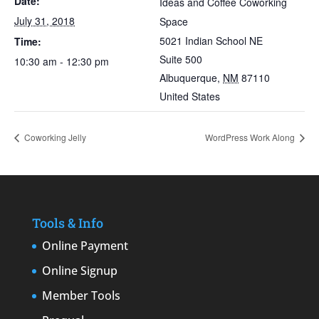
Date:
Ideas and Coffee Coworking
July 31, 2018
Space
5021 Indian School NE
Time:
Suite 500
10:30 am - 12:30 pm
Albuquerque
,
NM
87110
United States
Coworking Jelly
WordPress Work Along
Tools & Info
Online Payment
Online Signup
Member Tools