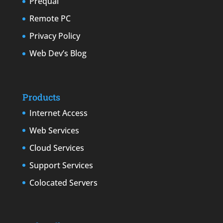
Prequal
Remote PC
Privacy Policy
Web Dev’s Blog
Products
Internet Access
Web Services
Cloud Services
Support Services
Colocated Servers