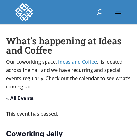
What’s happening at Ideas
and Coffee
Our coworking space,
Ideas and Coffee
, is located
across the hall and we have recurring and special
events regularly. Check out the calendar to see what’s
coming up.
« All Events
This event has passed.
Coworking Jelly