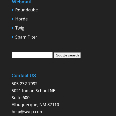
Webmail
Roundcube
Horde
Twig
Spam Filter
Contact US
505-232-7992
5021 Indian School NE
Suite 600
Albuquerque, NM 87110
help@swcp.com