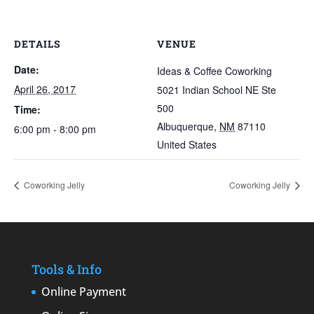
DETAILS
VENUE
Date:
Ideas & Coffee Coworking
April 26, 2017
5021 Indian School NE Ste
500
Time:
Albuquerque
,
NM
87110
6:00 pm - 8:00 pm
United States
Coworking Jelly
Coworking Jelly
Tools & Info
Online Payment