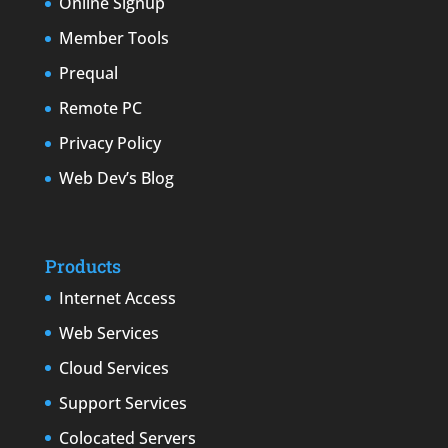
Online Signup
Member Tools
Prequal
Remote PC
Privacy Policy
Web Dev’s Blog
Products
Internet Access
Web Services
Cloud Services
Support Services
Colocated Servers