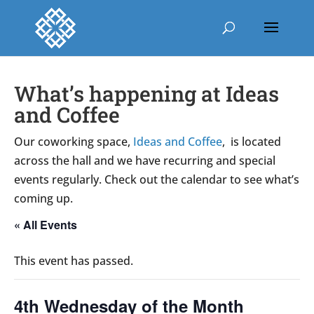
What’s happening at Ideas
and Coffee
Our coworking space,
Ideas and Coffee
, is located
across the hall and we have recurring and special
events regularly. Check out the calendar to see what’s
coming up.
« All Events
This event has passed.
4th Wednesday of the Month