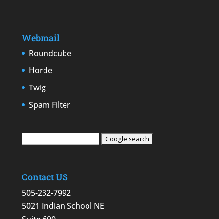
Webmail
Roundcube
Horde
Twig
Spam Filter
Contact US
505-232-7992
5021 Indian School NE