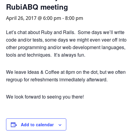
RubiABQ meeting
April 26, 2017 @ 6:00 pm
-
8:00 pm
Let’s chat about Ruby and Rails. Some days we’ll write
code and/or tests, some days we might even veer off into
other programming and/or web development languages,
tools and techniques. It’s always fun.
We leave Ideas & Coffee at 8pm on the dot, but we often
regroup for refreshments immediately afterward.
We look forward to seeing you there!
Add to calendar