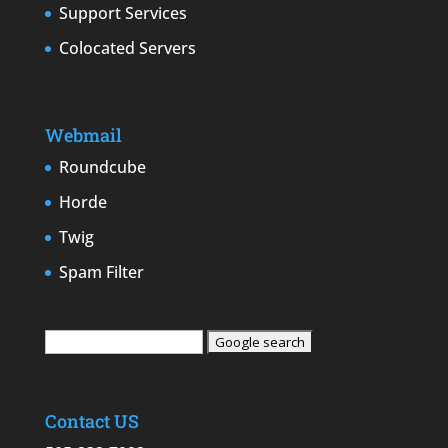
Support Services
Colocated Servers
Webmail
Roundcube
Horde
Twig
Spam Filter
Contact US