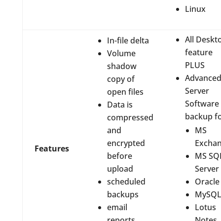
Linux
All Deskt
In-file delta
feature
Volume
PLUS
shadow
Advance
copy of
Server
open files
Software
Data is
backup f
compressed
and
MS
encrypted
Excha
Features
before
MS SQ
upload
Server
scheduled
Oracle
backups
MySQ
email
Lotus
reports
Notes