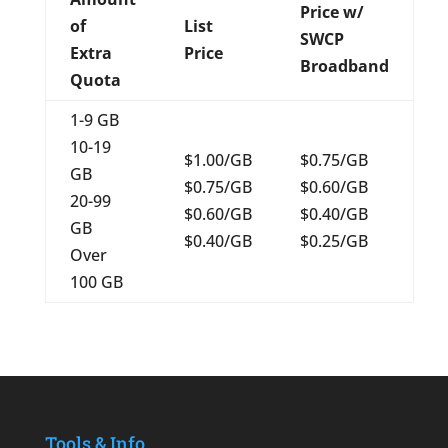
Price w/
of
List
SWCP
Extra
Price
Broadband
Quota
1-9 GB
10-19
$1.00/GB
$0.75/GB
GB
$0.75/GB
$0.60/GB
20-99
$0.60/GB
$0.40/GB
GB
$0.40/GB
$0.25/GB
Over
100 GB
Tools & Info