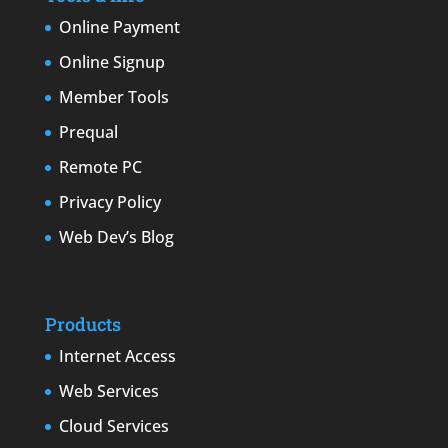
Online Payment
Online Signup
Member Tools
Prequal
Remote PC
Privacy Policy
Web Dev’s Blog
Products
Internet Access
Web Services
Cloud Services