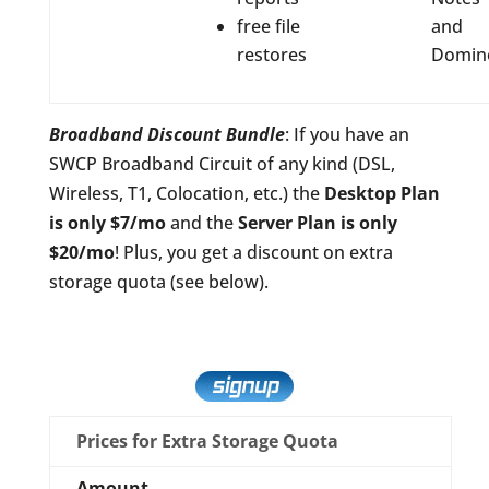
free file
and
restores
Domin
Broadband Discount Bundle
: If you have an
SWCP Broadband Circuit of any kind (DSL,
Wireless, T1, Colocation, etc.) the
Desktop Plan
is only $7/mo
and the
Server Plan is only
$20/mo
! Plus, you get a discount on extra
storage quota (see below).
Prices for Extra Storage Quota
Amount