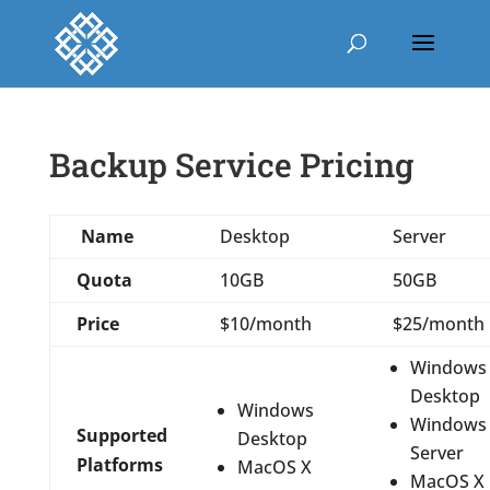
Backup Service Pricing
Name
Desktop
Server
Quota
10GB
50GB
Price
$10/month
$25/month
Windows
Desktop
Windows
Windows
Supported
Desktop
Server
Platforms
MacOS X
MacOS X