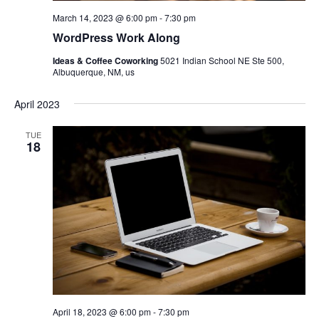
March 14, 2023 @ 6:00 pm
-
7:30 pm
WordPress Work Along
Ideas & Coffee Coworking
5021 Indian School NE Ste 500,
Albuquerque, NM, us
April 2023
TUE
18
April 18, 2023 @ 6:00 pm
-
7:30 pm