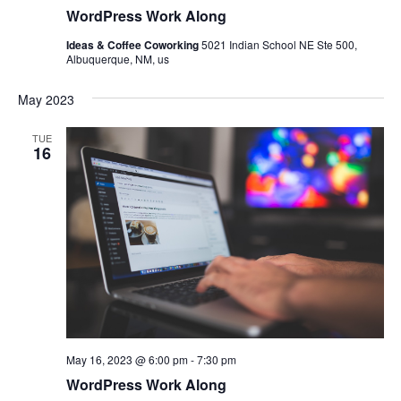
WordPress Work Along
Ideas & Coffee Coworking
5021 Indian School NE Ste 500,
Albuquerque, NM, us
May 2023
TUE
16
May 16, 2023 @ 6:00 pm
-
7:30 pm
WordPress Work Along