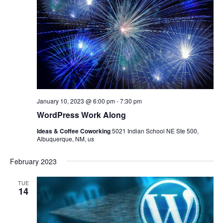
January 10, 2023 @ 6:00 pm
-
7:30 pm
WordPress Work Along
Ideas & Coffee Coworking
5021 Indian School NE Ste 500,
Albuquerque, NM, us
February 2023
TUE
14