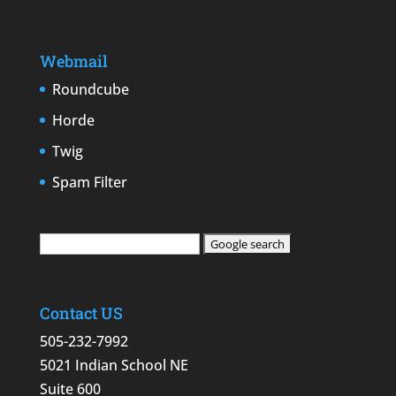
Webmail
Roundcube
Horde
Twig
Spam Filter
Contact US
505-232-7992
5021 Indian School NE
Suite 600