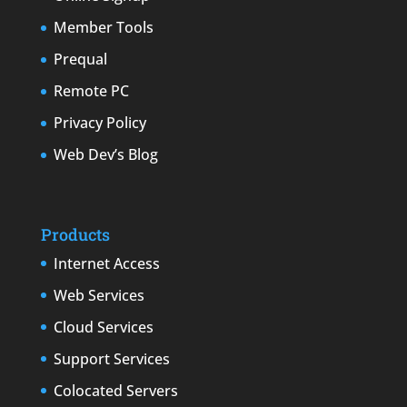
Member Tools
Prequal
Remote PC
Privacy Policy
Web Dev’s Blog
Products
Internet Access
Web Services
Cloud Services
Support Services
Colocated Servers