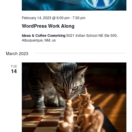
February 14, 2023 @ 6:00 pm
-
7:30 pm
WordPress Work Along
Ideas & Coffee Coworking
5021 Indian School NE Ste 500,
Albuquerque, NM, us
March 2023
TUE
14