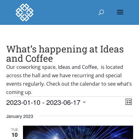
What’s happening at Ideas
and Coffee
Our coworking space,
Ideas and Coffee
, is located
across the hall and we have recurring and special
events regularly. Check out the calendar to see what’s
coming up.
Events
Vie
Ev
2023-01-10
 - 
2023-06-17
List
Vi
Nav
Select
Nav
January 2023
date.
TUE
10