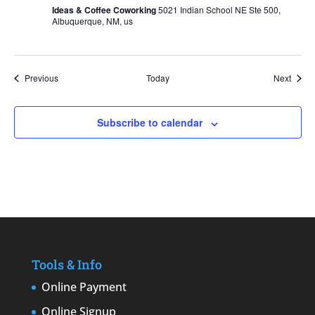
Ideas & Coffee Coworking
5021 Indian School NE Ste 500,
Albuquerque, NM, us
Events
Event
Previous
Today
Next
Subscribe to calendar
Tools & Info
Online Payment
Online Signup